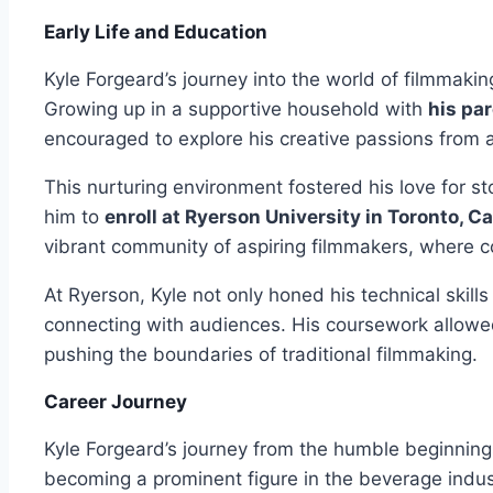
Early Life and Education
Kyle Forgeard’s journey into the world of filmmaki
Growing up in a supportive household with
his pa
encouraged to explore his creative passions from 
This nurturing environment fostered his love for sto
him to
enroll at Ryerson University in Toronto, C
vibrant community of aspiring filmmakers, where co
At Ryerson, Kyle not only honed his technical skill
connecting with audiences. His coursework allowe
pushing the boundaries of traditional filmmaking.
Career Journey
Kyle Forgeard’s journey from the humble beginnin
becoming a prominent figure in the beverage industr