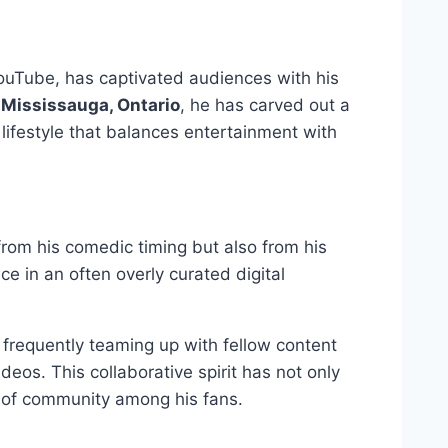
YouTube, has captivated audiences with his
 Mississauga, Ontario
, he has carved out a
lifestyle that balances entertainment with
from his comedic timing but also from his
e in an often overly curated digital
, frequently teaming up with fellow content
deos. This collaborative spirit has not only
e of community among his fans.