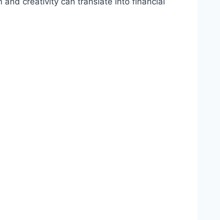
and creativity can translate into financial