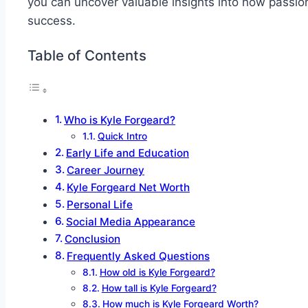
you can uncover valuable insights into how passion 
success.
Table of Contents
Who is Kyle Forgeard?
Quick Intro
Early Life and Education
Career Journey
Kyle Forgeard Net Worth
Personal Life
Social Media Appearance
Conclusion
Frequently Asked Questions
How old is Kyle Forgeard?
How tall is Kyle Forgeard?
How much is Kyle Forgeard Worth?