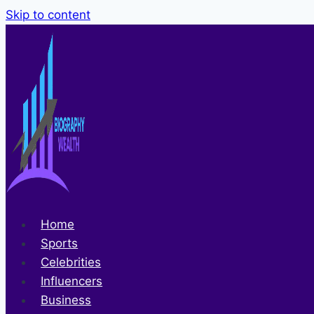
Skip to content
Home
Sports
Celebrities
Influencers
Business