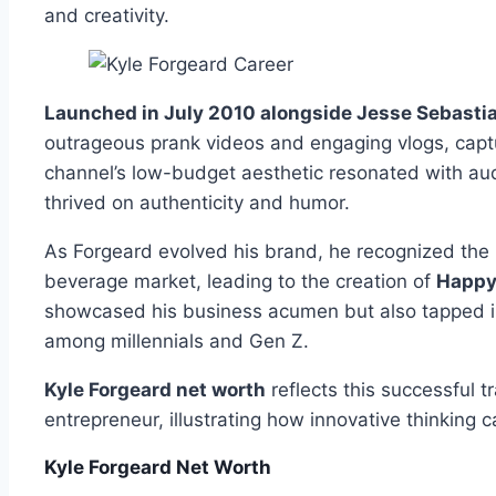
and creativity.
Launched in July 2010 alongside Jesse Sebastia
outrageous prank videos and engaging vlogs, captu
channel’s low-budget aesthetic resonated with au
thrived on authenticity and humor.
As Forgeard evolved his brand, he recognized the p
beverage market, leading to the creation of
Happy 
showcased his business acumen but also tapped int
among millennials and Gen Z.
Kyle Forgeard net worth
reflects this successful t
entrepreneur, illustrating how innovative thinking c
Kyle Forgeard Net Worth