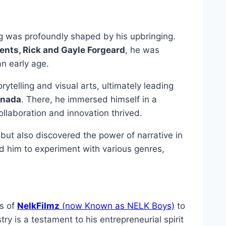
ng was profoundly shaped by his upbringing.
rents, Rick and Gayle Forgeard
, he was
an early age.
rytelling and visual arts, ultimately leading
anada
. There, he immersed himself in a
llaboration and innovation thrived.
s but also discovered the power of narrative in
d him to experiment with various genres,
gs of
NelkFilmz
(now Known as NELK Boys)
to
y is a testament to his entrepreneurial spirit