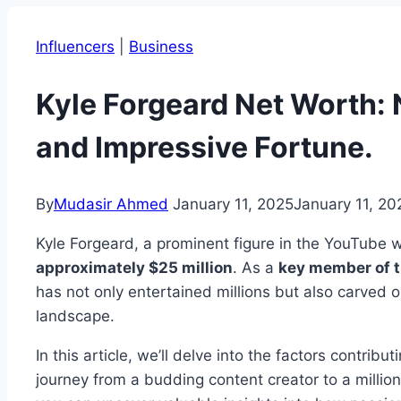
Influencers
|
Business
Kyle Forgeard Net Worth: 
and Impressive Fortune.
By
Mudasir Ahmed
January 11, 2025
January 11, 20
Kyle Forgeard, a prominent figure in the YouTube 
approximately $25 million
. As a
key member of t
has not only entertained millions but also carved out
landscape.
In this article, we’ll delve into the factors contribut
journey from a budding content creator to a million