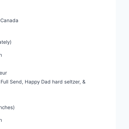
, Canada
tely)
n
eur
Full Send, Happy Dad hard seltzer, &
inches)
n