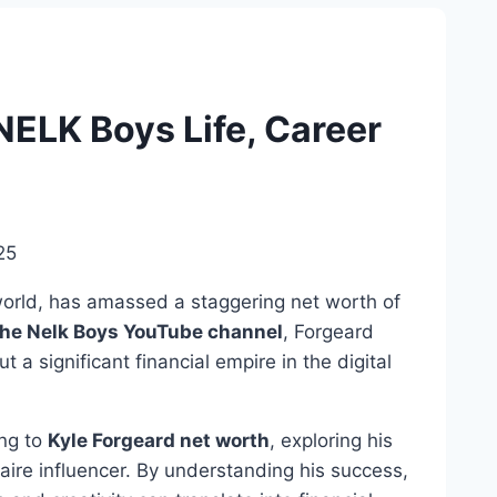
NELK Boys Life, Career
25
world, has amassed a staggering net worth of
he Nelk Boys YouTube channel
, Forgeard
 a significant financial empire in the digital
ing to
Kyle Forgeard net worth
, exploring his
aire influencer. By understanding his success,