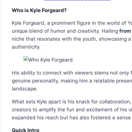
Who is Kyle Forgeard?
Kyle Forgeard, a prominent figure in the world of 
unique blend of humor and creativity. Hailing
from
niche that resonates with the youth, showcasing a 
authenticity.
His ability to connect with viewers stems not only 
genuine personality, making him a relatable presenc
landscape.
What sets Kyle apart is his knack for collaboration
creators to amplify the fun and excitement of his vi
expanded his reach but has also fostered a sens
Quick Intro