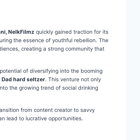
ni, NelkFilmz
quickly gained traction for its
ring the essence of youthful rebellion. The
diences, creating a strong community that
otential of diversifying into the booming
Dad hard seltzer
. This venture not only
o the growing trend of social drinking
ransition from content creator to savvy
an lead to lucrative opportunities.