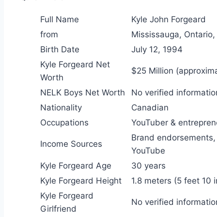
Full Name
Kyle John Forgeard
from
Mississauga, Ontario
Birth Date
July 12, 1994
Kyle Forgeard Net
$25 Million (approxima
Worth
NELK Boys Net Worth
No verified informatio
Nationality
Canadian
Occupations
YouTuber & entrepren
Brand endorsements, 
Income Sources
YouTube
Kyle Forgeard Age
30 years
Kyle Forgeard Height
1.8 meters (5 feet 10 
Kyle Forgeard
No verified informatio
Girlfriend