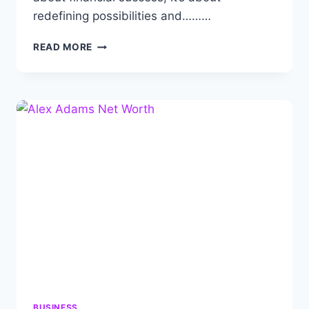
redefining possibilities and………
MYRON
READ MORE
GOLDEN
NET
WORTH:
BIOGRAPHY,
CAREER,
ACHIEVEMENTS
AND
FAMILY.
BUSINESS