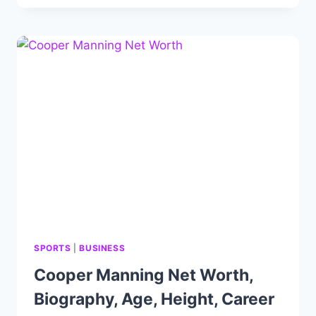
NET
WORTH:
NELK
BOYS
LIFE,
CAREER
AND
IMPRESSIVE
FORTUNE.
SPORTS
|
BUSINESS
Cooper Manning Net Worth,
Biography, Age, Height, Career