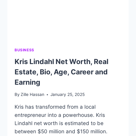
BUSINESS
Kris Lindahl Net Worth, Real
Estate, Bio, Age, Career and
Earning
By
Zille Hassan
January 25, 2025
Kris has transformed from a local
entrepreneur into a powerhouse. Kris
Lindahl net worth is estimated to be
between $50 million and $150 million.