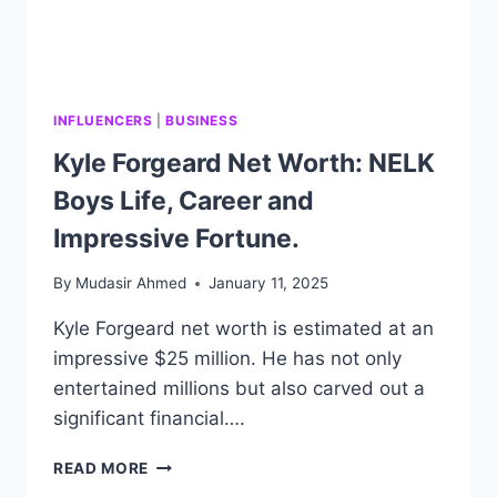
INFLUENCERS
|
BUSINESS
Kyle Forgeard Net Worth: NELK
Boys Life, Career and
Impressive Fortune.
By
Mudasir Ahmed
January 11, 2025
Kyle Forgeard net worth is estimated at an
impressive $25 million. He has not only
entertained millions but also carved out a
significant financial….
KYLE
READ MORE
FORGEARD