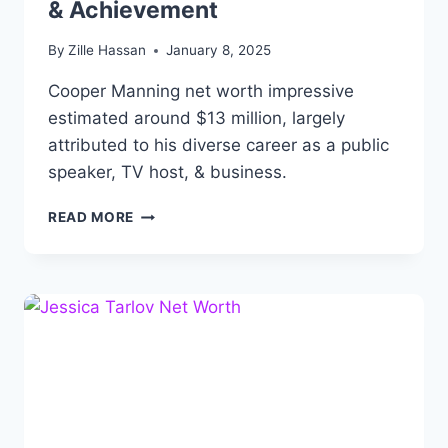
& Achievement
By
Zille Hassan
January 8, 2025
Cooper Manning net worth impressive
estimated around $13 million, largely
attributed to his diverse career as a public
speaker, TV host, & business.
COOPER
READ MORE
MANNING
NET
WORTH,
BIOGRAPHY,
AGE,
HEIGHT,
CAREER
&
ACHIEVEMENT