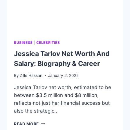
BUSINESS
|
CELEBRITIES
Jessica Tarlov Net Worth And
Salary: Biography & Career
By
Zille Hassan
January 2, 2025
Jessica Tarlov net worth, estimated to be
between $3.5 million and $8 million,
reflects not just her financial success but
also the strategic..
JESSICA
READ MORE
TARLOV