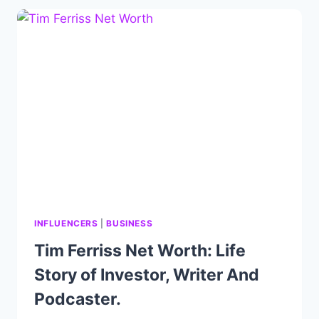
DEODORANT,
BIOGRAPHY,
CAREER
&
ACHIEVEMENT
INFLUENCERS
|
BUSINESS
Tim Ferriss Net Worth: Life
Story of Investor, Writer And
Podcaster.