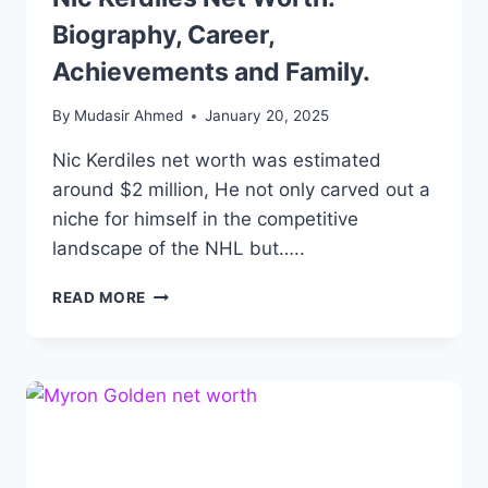
Biography, Career,
Achievements and Family.
By
Mudasir Ahmed
January 20, 2025
Nic Kerdiles net worth was estimated
around $2 million, He not only carved out a
niche for himself in the competitive
landscape of the NHL but…..
NIC
READ MORE
KERDILES
NET
WORTH:
BIOGRAPHY,
CAREER,
ACHIEVEMENTS
AND
FAMILY.