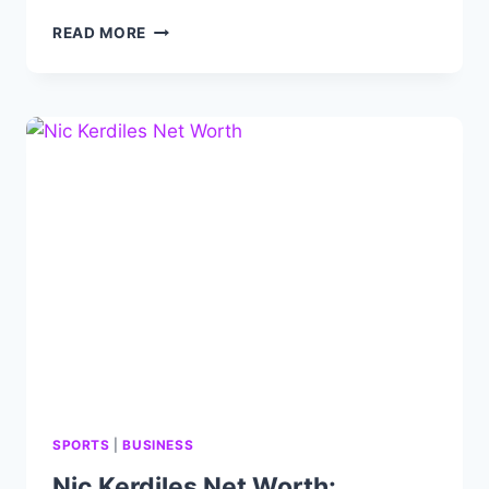
KRIS
READ MORE
LINDAHL
NET
WORTH,
REAL
ESTATE,
BIO,
AGE,
CAREER
AND
EARNING
SPORTS
|
BUSINESS
Nic Kerdiles Net Worth: