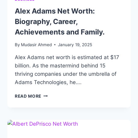
Alex Adams Net Worth:
Biography, Career,
Achievements and Family.
By
Mudasir Ahmed
January 19, 2025
Alex Adams net worth is estimated at $17
billion. As the mastermind behind 15
thriving companies under the umbrella of
Adams Technologies, he….
ALEX
READ MORE
ADAMS
NET
WORTH:
BIOGRAPHY,
CAREER,
ACHIEVEMENTS