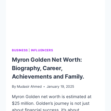
BUSINESS
|
INFLUENCERS
Myron Golden Net Worth:
Biography, Career,
Achievements and Family.
By
Mudasir Ahmed
January 19, 2025
Myron Golden net worth is estimated at
$25 million. Golden’s journey is not just
about financial success, it’s about