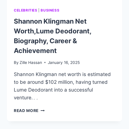
CELEBRITIES
|
BUSINESS
Shannon Klingman Net
Worth,Lume Deodorant,
Biography, Career &
Achievement
By
Zille Hassan
January 16, 2025
Shannon Klingman net worth is estimated
to be around $102 million, having turned
Lume Deodorant into a successful
venture.۔۔
SHANNON
READ MORE
KLINGMAN
NET
WORTH,LUME