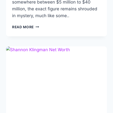
somewhere between $5 million to $40
million, the exact figure remains shrouded
in mystery, much like some..
ALBERT
READ MORE
DEPRISCO
NET
WORTH:
BIOGRAPHY,
CAREER,
ACHIEVEMENTS
AND
FAMILY.