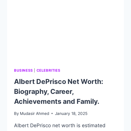
AND
FAMILY.
BUSINESS
|
CELEBRITIES
Albert DePrisco Net Worth:
Biography, Career,
Achievements and Family.
By
Mudasir Ahmed
January 18, 2025
Albert DePrisco net worth is estimated