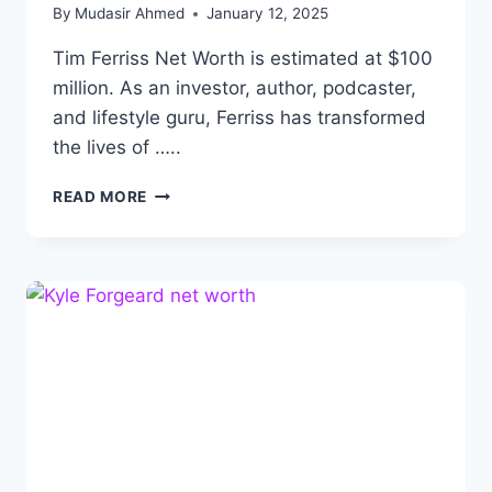
By
Mudasir Ahmed
January 12, 2025
Tim Ferriss Net Worth is estimated at $100
million. As an investor, author, podcaster,
and lifestyle guru, Ferriss has transformed
the lives of …..
TIM
READ MORE
FERRISS
NET
WORTH:
LIFE
STORY
OF
INVESTOR,
WRITER
AND
PODCASTER.