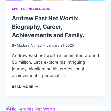
SPORTS
|
INFLUENCERS
Andrew East Net Worth:
Biography, Career,
Achievements and Family.
By
Mudasir Ahmed
January 21, 2025
Andrew East net worth is estimated around
$5 million. Let’s explore his intriguing
journey, highlighting his professional
achievements, personal……
ANDREW
READ MORE
EAST
NET
WORTH:
BIOGRAPHY,