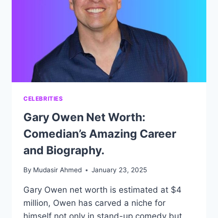
BIOGRAPHY.
CELEBRITIES
Gary Owen Net Worth:
Comedian’s Amazing Career
and Biography.
By
Mudasir Ahmed
January 23, 2025
Gary Owen net worth is estimated at $4
million, Owen has carved a niche for
himself not only in stand-up comedy but