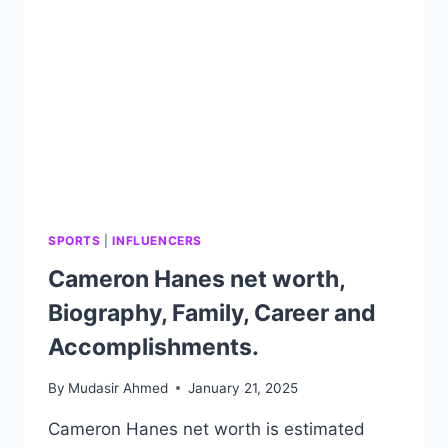
AND
FAMILY.
SPORTS
|
INFLUENCERS
Cameron Hanes net worth,
Biography, Family, Career and
Accomplishments.
By
Mudasir Ahmed
January 21, 2025
Cameron Hanes net worth is estimated