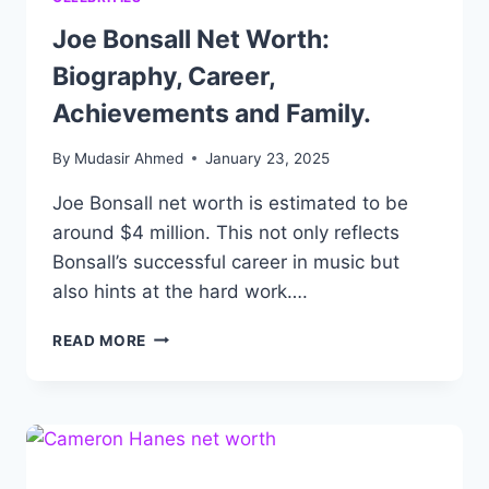
Joe Bonsall Net Worth:
Biography, Career,
Achievements and Family.
By
Mudasir Ahmed
January 23, 2025
Joe Bonsall net worth is estimated to be
around $4 million. This not only reflects
Bonsall’s successful career in music but
also hints at the hard work….
JOE
READ MORE
BONSALL
NET
WORTH:
BIOGRAPHY,
CAREER,
ACHIEVEMENTS