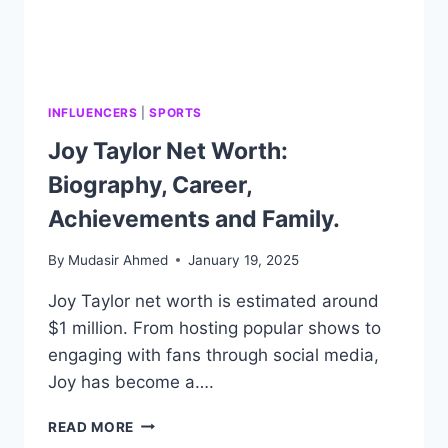
INFLUENCERS
|
SPORTS
Joy Taylor Net Worth:
Biography, Career,
Achievements and Family.
By
Mudasir Ahmed
January 19, 2025
Joy Taylor net worth is estimated around
$1 million. From hosting popular shows to
engaging with fans through social media,
Joy has become a….
JOY
READ MORE
TAYLOR