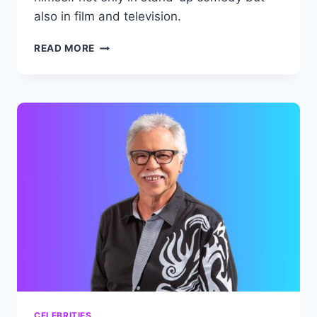
also in film and television.
GARY
READ MORE
OWEN
NET
WORTH:
COMEDIAN’S
AMAZING
CAREER
AND
BIOGRAPHY.
CELEBRITIES