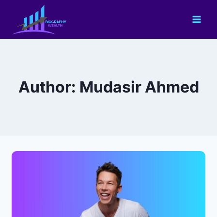
Skip
to
content
Author: Mudasir Ahmed