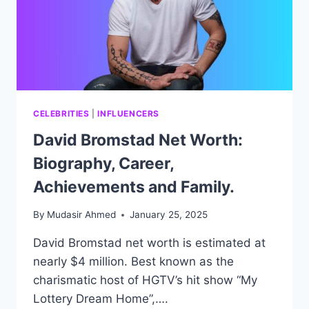
CELEBRITIES
|
INFLUENCERS
David Bromstad Net Worth:
Biography, Career,
Achievements and Family.
By
Mudasir Ahmed
January 25, 2025
David Bromstad net worth is estimated at
nearly $4 million. Best known as the
charismatic host of HGTV’s hit show “My
Lottery Dream Home”,….