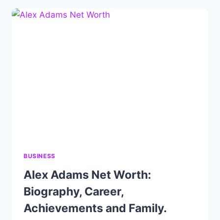
BIOGRAPHY,
CAREER,
ACHIEVEMENTS
AND
FAMILY.
BUSINESS
Alex Adams Net Worth:
Biography, Career,
Achievements and Family.