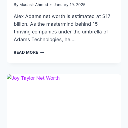
By
Mudasir Ahmed
January 19, 2025
Alex Adams net worth is estimated at $17
billion. As the mastermind behind 15
thriving companies under the umbrella of
Adams Technologies, he….
ALEX
READ MORE
ADAMS
NET
WORTH:
BIOGRAPHY,
CAREER,
ACHIEVEMENTS
AND
FAMILY.