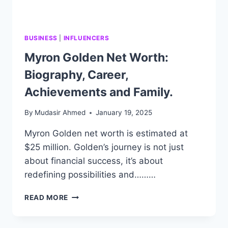
BUSINESS
|
INFLUENCERS
Myron Golden Net Worth:
Biography, Career,
Achievements and Family.
By
Mudasir Ahmed
January 19, 2025
Myron Golden net worth is estimated at
$25 million. Golden’s journey is not just
about financial success, it’s about
redefining possibilities and………
MYRON
READ MORE
GOLDEN
NET
WORTH: