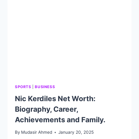
CAREER,
ACHIEVEMENTS
AND
FAMILY.
SPORTS
|
BUSINESS
Nic Kerdiles Net Worth:
Biography, Career,
Achievements and Family.
By
Mudasir Ahmed
January 20, 2025