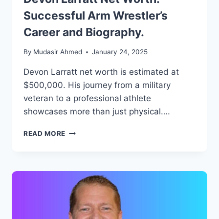
Successful Arm Wrestler’s
Career and Biography.
By
Mudasir Ahmed
January 24, 2025
Devon Larratt net worth is estimated at
$500,000. His journey from a military
veteran to a professional athlete
showcases more than just physical….
DEVON
READ MORE
LARRATT
NET
WORTH:
SUCCESSFUL
ARM
WRESTLER’S
CAREER
AND