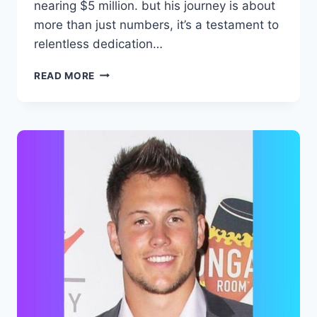
nearing $5 million. but his journey is about
more than just numbers, it’s a testament to
relentless dedication…
CAMERON
READ MORE
HANES
NET
WORTH,
BIOGRAPHY,
FAMILY,
CAREER
AND
ACCOMPLISHMENTS.