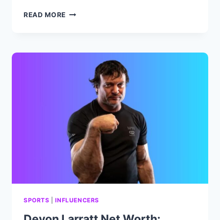
DAVID
READ MORE
BROMSTAD
NET
WORTH:
BIOGRAPHY,
CAREER,
ACHIEVEMENTS
AND
FAMILY.
SPORTS
|
INFLUENCERS
Devon Larratt Net Worth: