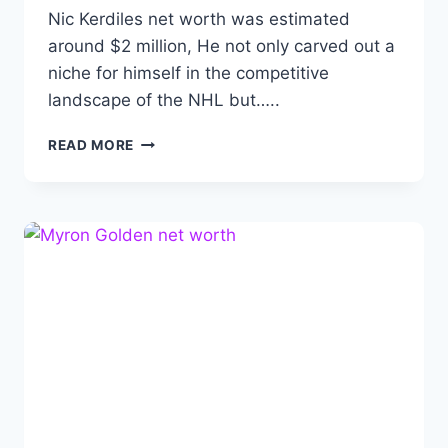
Nic Kerdiles net worth was estimated
around $2 million, He not only carved out a
niche for himself in the competitive
landscape of the NHL but…..
NIC
READ MORE
KERDILES
NET
WORTH:
BIOGRAPHY,
CAREER,
ACHIEVEMENTS
AND
FAMILY.